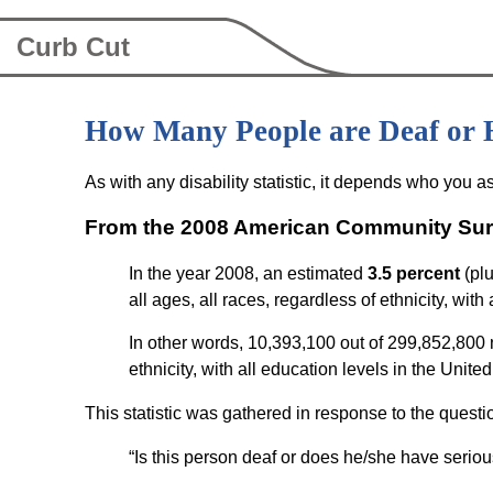
Curb Cut
How Many People are Deaf or 
As with any disability statistic, it depends who you a
From the 2008 American Community Sur
In the year 2008, an estimated
3.5 percent
(plu
all ages, all races, regardless of ethnicity, with
In other words, 10,393,100 out of 299,852,800 no
ethnicity, with all education levels in the Unite
This statistic was gathered in response to the questi
“Is this person deaf or does he/she have serious