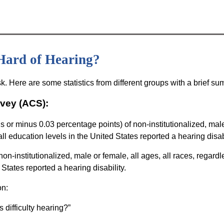
Hard of Hearing?
sk. Here are some statistics from different groups with a brief s
vey (ACS):
s or minus 0.03 percentage points) of non-institutionalized, mal
 all education levels in the United States reported a hearing disabi
n-institutionalized, male or female, all ages, all races, regardl
d States reported a hearing disability.
on:
 difficulty hearing?”