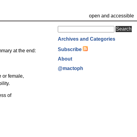
open and accessible
Search
Archives and Categories
Subscribe
ummary at the end:
About
@mactoph
e or female,
lity.
ess of