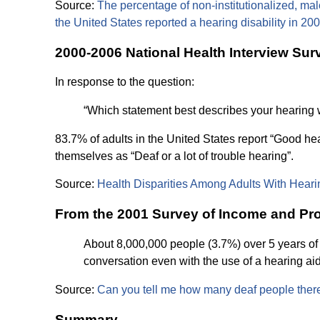
Source:
The percentage of non-institutionalized, male 
the United States reported a hearing disability in 20
2000-2006 National Health Interview Sur
In response to the question:
“Which statement best describes your hearing with
83.7% of adults in the United States report “Good hea
themselves as “Deaf or a lot of trouble hearing”.
Source:
Health Disparities Among Adults With Heari
From the 2001 Survey of Income and Pro
About 8,000,000 people (3.7%) over 5 years of a
conversation even with the use of a hearing aid
Source:
Can you tell me how many deaf people there
Summary