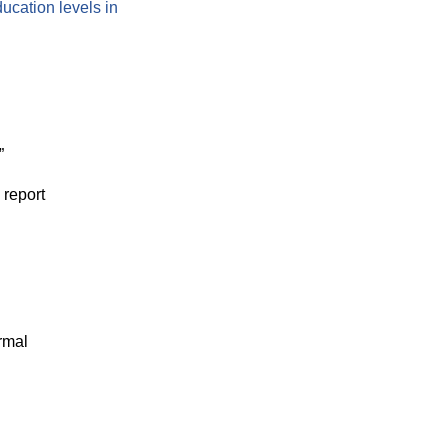
ducation levels in
”
report
rmal