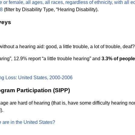
or female, all ages, all races, regardless of ethnicity, with all e
08
(filter by Disability Type, “Hearing Disability).
veys
out a hearing aid: good, a little trouble, a lot of trouble, deaf?
ring”, 12.9% report “a little trouble hearing” and
3.3% of people
ng Loss: United States, 2000-2006
gram Participation (SIPP)
ge are hard of hearing (that is, have some difficulty hearing no
).
 are in the United States?